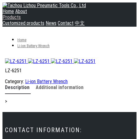
Home
About
Products
Customized products
News
Contact
中文
Home
Li-ion Battery Wrench
LZ-6251
Category:
Li-ion Battery Wrench
Description
Additional information
>
CONTACT INFORMATION: