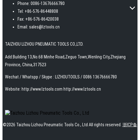
Phone: 0086-13676666780
Tel: +86-576-86448808
Fax: +86-576-86420038
Email: sales@lztools.cn
TAIZHOU LIZHOU PNEUMATIC TOOLS CO.,LTD.
Add:Building 13,No.68 Minhe Road,Zeguo Town,Wenling City,Zhejiang
Province, China,317523
Wechat / Whatspp / Skype : LIZHOUTOOLS / 0086 13676666780
Website: http://www.Iztools.com http://www.lztools.cn
©
2026
Taizhou Lizhou Pneumatic Tools Co., Ltd
All rights reserved.
浙ICP备